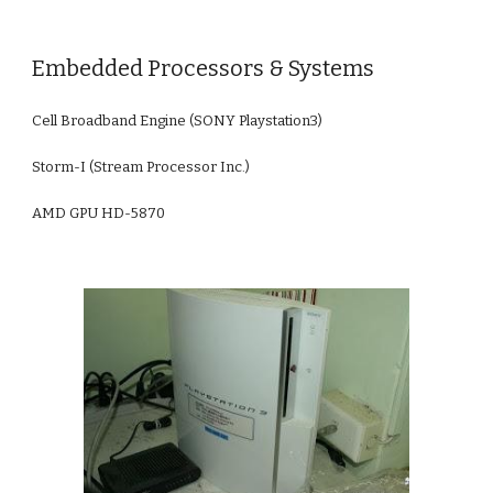
Embedded Processors & Systems
Cell Broadband Engine (SONY Playstation3)
Storm-I (Stream Processor Inc.)
AMD GPU HD-5870