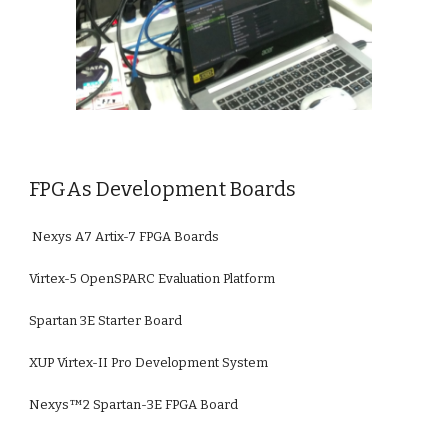
FPGAs Development Boards
 Nexys A7 Artix-7 FPGA Boards
Virtex-5 OpenSPARC Evaluation Platform
Spartan 3E Starter Board
XUP Virtex-II Pro Development System
Nexys™2 Spartan-3E FPGA Board