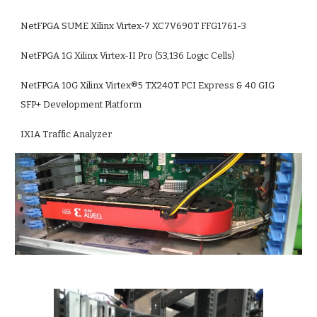
NetFPGA SUME Xilinx Virtex-7 XC7V690T FFG1761-3
NetFPGA 1G Xilinx Virtex-II Pro (53,136 Logic Cells)
NetFPGA 10G Xilinx Virtex®5 TX240T PCI Express & 40 GIG 
SFP+ Development Platform
IXIA Traffic Analyzer