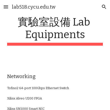
lab518.cycu.edu.tw
Skip to main content
Skip to navigation
實驗室設備 Lab 
Equipments
Networking
Tofino2 64-port 100Gbps Ethernet Switch
Xilinx Alveo U200 FPGA
Xilinx SN1000 Smart NIC